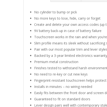
No cylinder to bump or pick
No more keys to lose, hide, carry or forget
Create and delete your own access codes (up 
9V battery back-up in case of battery failure
Touchscreen works in the rain and when you’r
Slim profile means its sleek without sacrificing
Pair with our most popular trim and lever sty
Backed by a 3-year limited electronics warranty
Premium metal construction
Finishes tested to withstand harsh environmen
No need to re-key or cut new keys
Fingerprint-resistant touchscreen helps protec
Installs in minutes – no wiring needed
Easily fits between the front door and screen 
Guaranteed to fit on standard doors
Lever design pairs well with contemporary styl