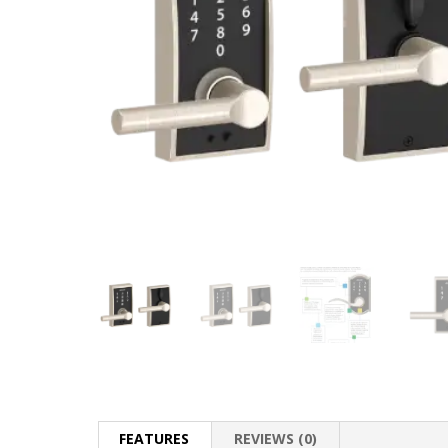
FEATURES
REVIEWS (0)