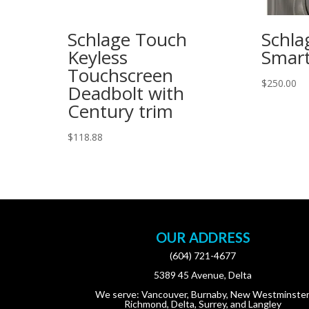
Schlage Touch
Schla
Keyless
Smart
Touchscreen
$
250.00
Deadbolt with
Century trim
$
118.88
OUR ADDRESS
(604) 721-4677
5389 45 Avenue, Delta
We serve: Vancouver, Burnaby, New Westminster
Richmond, Delta, Surrey, and Langley