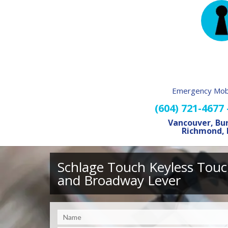
Emergency Mobi
(604) 721-4677
Vancouver, Bu
Richmond, 
Schlage Touch Keyless Touc
and Broadway Lever