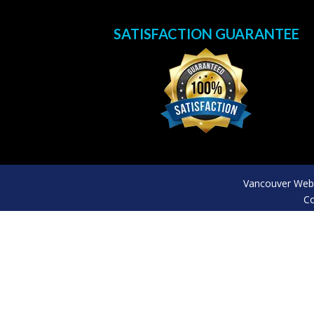
SATISFACTION GUARANTEE
Vancouver Web 
Co