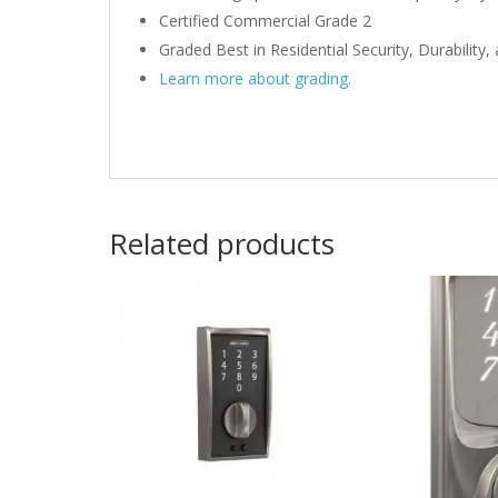
Certified Commercial Grade 2
Graded Best in Residential Security, Durability,
Learn more about grading.
Related products