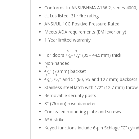
Conforms to ANSI/BHMA A156.2, series 4000,
cULus listed, 3 hr fire rating
ANSI/UL 10C Positive Pressure Rated
Meets ADA requirements (EM lever only)
1 Year limited warranty
3
3
For doors 1
⁄
– 1
⁄
″ (35 – 44.5 mm) thick
8
4
Non-handed
3
2
⁄
″ (70 mm) backset
4
3
3
2
⁄
″, 3
⁄
″ and 5″ (60, 95 and 127 mm) backsets 
8
4
Stainless steel latch with 1/2″ (12.7 mm) throw
Removable security posts
3″ (76 mm) rose diameter
Concealed mounting plate and screws
ASA strike
Keyed functions include 6-pin Schlage “C” cylin