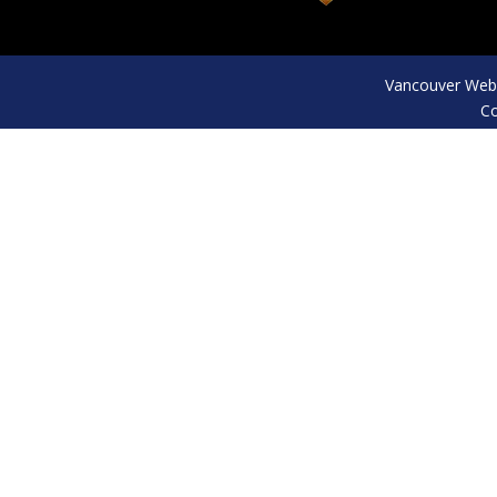
Vancouver Web 
Co