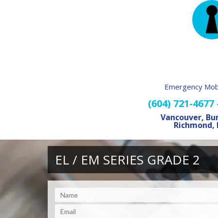
Emergency Mobi
(604) 721-4677
Vancouver, Bu
Richmond, 
EL / EM SERIES GRADE 2