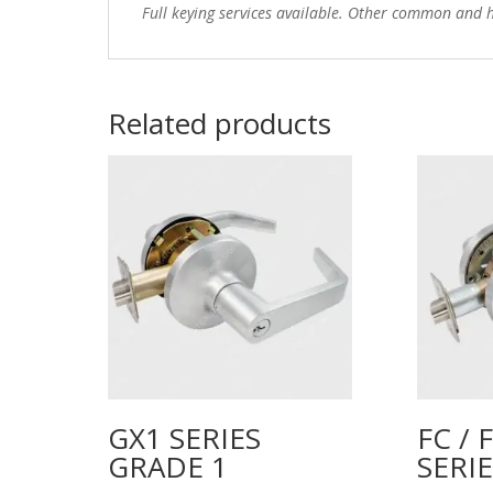
Full keying services available. Other common and h
Related products
GX1 SERIES
FC / 
GRADE 1
SERI