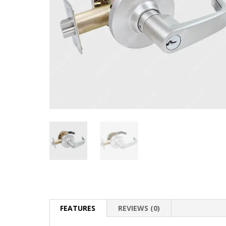
FEATURES
REVIEWS (0)