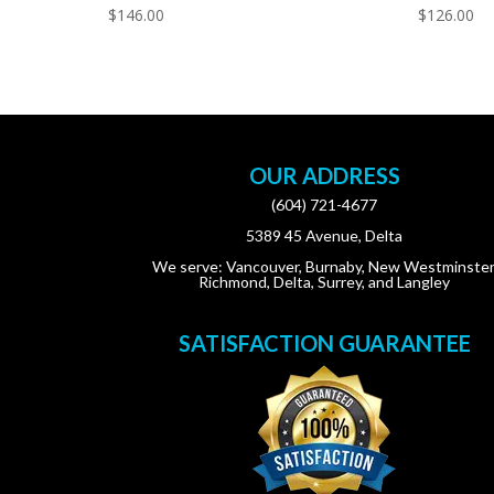
$
146.00
$
126.00
OUR ADDRESS
(604) 721-4677
5389 45 Avenue, Delta
We serve: Vancouver, Burnaby, New Westminster
Richmond, Delta, Surrey, and Langley
SATISFACTION GUARANTEE